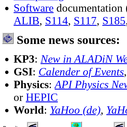
Software
documentation
ALIB
,
S114
,
S117
,
S185
Some news sources:
KP3
:
New in ALADiN W
GSI
:
Calender of Events
Physics
:
API Physics Ne
or
HEPIC
World
:
YaHoo (de)
,
YaH