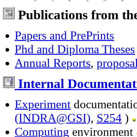
Publications from th
Papers and PrePrints
Phd and Diploma Theses
Annual Reports
,
proposa
Internal Documentat
Experiment
documentati
(INDRA@GSI)
,
S254
)
Computing
environment