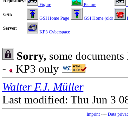
Repository:
Figure
Picture
T
GSI:
GSI Home Page
GSI Home (old)
Server:
KP3 Cyberspace
Sorry,
some documents h
-
KP3 only
Walter F.J. Müller
Last modified: Thu Jun 3 
Imprint
----
Data privac