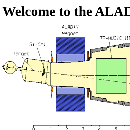
Welcome to the ALA