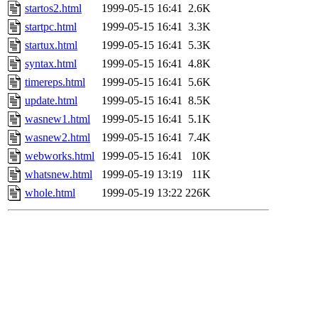
startos2.html
1999-05-15 16:41
2.6K
startpc.html
1999-05-15 16:41
3.3K
startux.html
1999-05-15 16:41
5.3K
syntax.html
1999-05-15 16:41
4.8K
timereps.html
1999-05-15 16:41
5.6K
update.html
1999-05-15 16:41
8.5K
wasnew1.html
1999-05-15 16:41
5.1K
wasnew2.html
1999-05-15 16:41
7.4K
webworks.html
1999-05-15 16:41
10K
whatsnew.html
1999-05-19 13:19
11K
whole.html
1999-05-19 13:22
226K