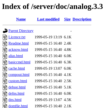
Index of /server/doc/analog.3.3
Name
Last modified
Size
Description
Parent Directory
-
Licence.txt
1999-05-19 13:19
6.1K
Readme.html
1999-05-15 16:40
2.4K
acknow.html
1999-05-15 16:40
4.8K
alias.html
1999-05-15 16:40
6.0K
basiccmd.html
1999-05-15 16:40
6.3K
cache.html
1999-05-19 13:07
6.0K
compout.html
1999-05-15 16:40
4.1K
custom.html
1999-05-15 16:40
2.5K
debug.html
1999-05-15 16:40
5.1K
defns.html
1999-05-15 16:40
6.0K
dns.html
1999-05-19 13:07
4.5K
domfile.html
1999-05-15 16:40
2.1K