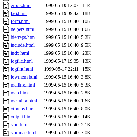
errors.html
1999-05-19 13:07
11K
faq.html
1999-05-19 09:42
18K
form.html
1999-05-15 16:40
10K
helpers.html
1999-05-15 16:40
1.6K
hierreps.html
1999-05-15 16:40
5.2K
include.html
1999-05-15 16:40
9.5K
indx.html
1999-05-15 16:40
23K
logfile.html
1999-05-17 19:35
13K
logfmt.html
1999-05-17 22:11
15K
lowmem.html
1999-05-15 16:40
3.8K
mailing.html
1999-05-15 16:40
5.3K
map.html
1999-05-15 16:40
2.8K
meaning.html
1999-05-15 16:40
1.6K
othreps.html
1999-05-15 16:40
8.0K
output.html
1999-05-15 16:40
14K
start.html
1999-05-15 16:40
2.1K
startmac.html
1999-05-15 16:40
3.0K